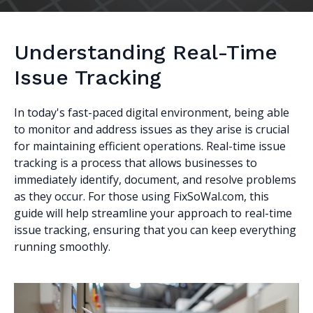
Understanding Real-Time
Issue Tracking
In today's fast-paced digital environment, being able
to monitor and address issues as they arise is crucial
for maintaining efficient operations. Real-time issue
tracking is a process that allows businesses to
immediately identify, document, and resolve problems
as they occur. For those using FixSoWal.com, this
guide will help streamline your approach to real-time
issue tracking, ensuring that you can keep everything
running smoothly.