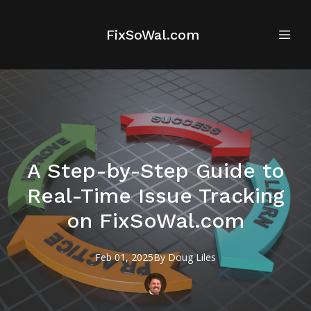
FixSoWal.com
A Step-by-Step Guide to
Real-Time Issue Tracking
on FixSoWal.com
Feb 01, 2025
By
Doug
Liles