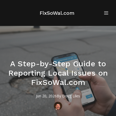
FixSoWal.com
A Step-by-Step Guide to
Reporting Local Issues on
FixSoWal.com
Jun 20, 2026
By
Doug
Liles