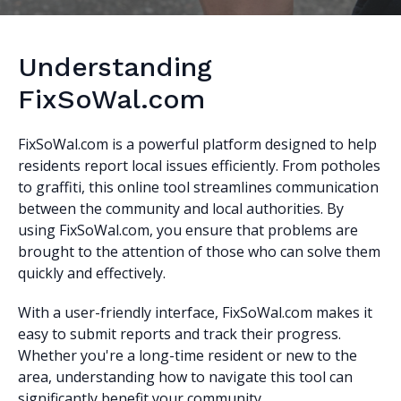
Understanding
FixSoWal.com
FixSoWal.com is a powerful platform designed to help
residents report local issues efficiently. From potholes
to graffiti, this online tool streamlines communication
between the community and local authorities. By
using FixSoWal.com, you ensure that problems are
brought to the attention of those who can solve them
quickly and effectively.
With a user-friendly interface, FixSoWal.com makes it
easy to submit reports and track their progress.
Whether you're a long-time resident or new to the
area, understanding how to navigate this tool can
significantly benefit your community.