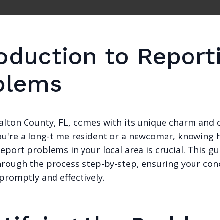
roduction to Report
blems
Walton County, FL, comes with its unique charm and 
u're a long-time resident or a newcomer, knowing 
 report problems in your local area is crucial. This gu
hrough the process step-by-step, ensuring your con
promptly and effectively.