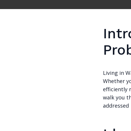
Int
Pro
Living in 
Whether yo
efficiently
walk you t
addressed 