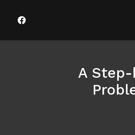
A Step-
Probl