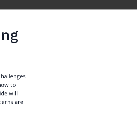
ing
challenges.
how to
ide will
cerns are