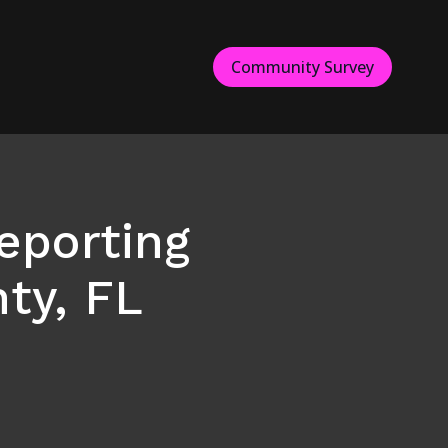
Community Survey
eporting
ty, FL