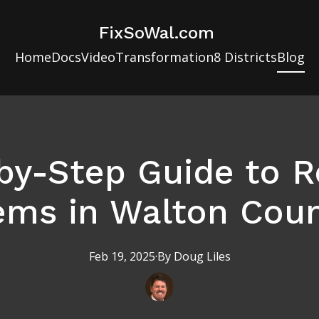
FixSoWal.com
Home
Docs
Video
Transformation
8 Districts
Blog
by-Step Guide to R
ems in Walton Coun
Feb 19, 2025
·
By
Doug
Liles