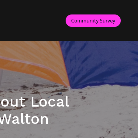
Community Survey
out Local
 Walton