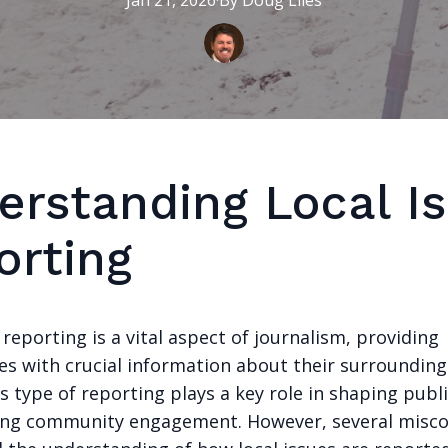
Jan 21, 2026
·
By
Doug
Liles
erstanding Local I
orting
 reporting is a vital aspect of journalism, providing
s with crucial information about their surroundings
s type of reporting plays a key role in shaping publ
ing community engagement. However, several misc