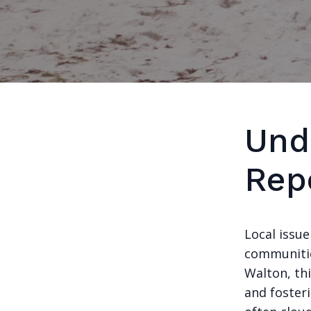
Und
Rep
Local issue
communitie
Walton, thi
and foster