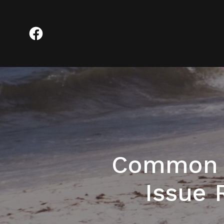
Common M
Issue 