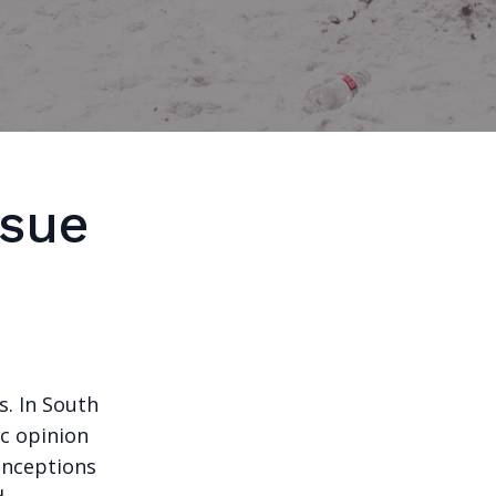
ssue
. In South
ic opinion
onceptions