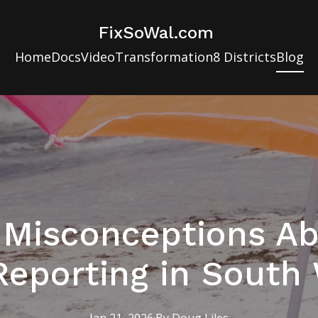
FixSoWal.com
Home
Docs
Video
Transformation
8 Districts
Blog
isconceptions Ab
Reporting in South