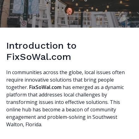
Introduction to
FixSoWal.com
In communities across the globe, local issues often
require innovative solutions that bring people
together.
FixSoWal.com
has emerged as a dynamic
platform that addresses local challenges by
transforming issues into effective solutions. This
online hub has become a beacon of community
engagement and problem-solving in Southwest
Walton, Florida.