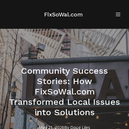
FixSoWal.com
Community Success
Stories: How
FixSoWal.com
Transformed Local Issues
into Solutions
May 21, 2026
By
Doug
Liles