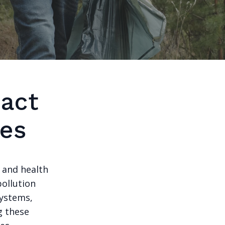
act
ies
l and health
pollution
systems,
g these