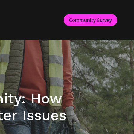
Community Survey
ity: How
er Issues