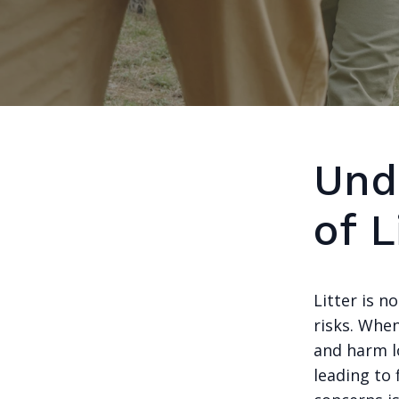
Und
of 
Litter is n
risks. When
and harm lo
leading to 