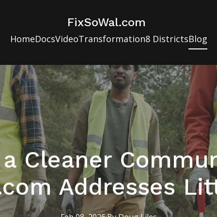
FixSoWal.com
Home
Docs
Video
Transformation
8 Districts
Blog
g a Cleaner Commun
.com Addresses Litt