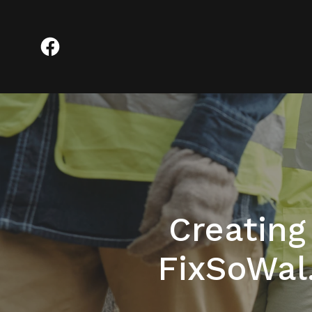
Creatin
FixSoWal