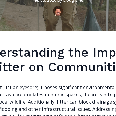
Feb 08, 2026
·
By
Doug
Liles
erstanding the Imp
Litter on Communit
ot just an eyesore; it poses significant environmenta
 trash accumulates in public spaces, it can lead to 
cal wildlife. Additionally, litter can block drainage 
flooding and other infrastructural issues. Addressin