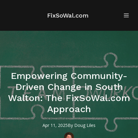
FixSoWal.com
Empowering Community-
Driven Change in South
Walton: The FixSoWal.com
Approach
Apr 11, 2025
By
Doug
Liles