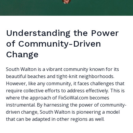
Understanding the Power
of Community-Driven
Change
South Walton is a vibrant community known for its
beautiful beaches and tight-knit neighborhoods.
However, like any community, it faces challenges that
require collective efforts to address effectively. This is
where the approach of FixSoWal.com becomes
instrumental. By harnessing the power of community-
driven change, South Walton is pioneering a model
that can be adapted in other regions as well.