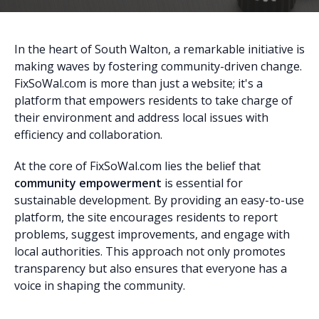
In the heart of South Walton, a remarkable initiative is
making waves by fostering community-driven change.
FixSoWal.com is more than just a website; it's a
platform that empowers residents to take charge of
their environment and address local issues with
efficiency and collaboration.
At the core of FixSoWal.com lies the belief that
community empowerment
is essential for
sustainable development. By providing an easy-to-use
platform, the site encourages residents to report
problems, suggest improvements, and engage with
local authorities. This approach not only promotes
transparency but also ensures that everyone has a
voice in shaping the community.