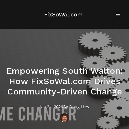
FixSoWal.com
Empowering South Walton:
How FixSoWal.com Drives
Community-Driven Change
Jan 24, 2026
By
Doug
Liles