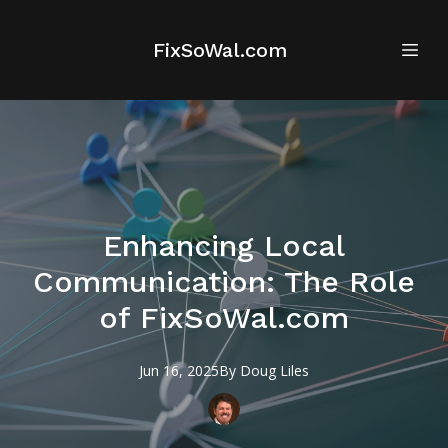
FixSoWal.com
Enhancing Local
Communication: The Role
of FixSoWal.com
Jun 16, 2025
By
Doug
Liles