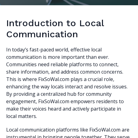
Introduction to Local
Communication
In today’s fast-paced world, effective local
communication is more important than ever.
Communities need reliable platforms to connect,
share information, and address common concerns.
This is where FixSoWal.com plays a crucial role,
enhancing the way locals interact and resolve issues.
By providing a centralized hub for community
engagement, FixSoWal.com empowers residents to
make their voices heard and actively participate in
local matters.
Local communication platforms like FixSoWal.com are
instrumental in bringing people together. They serve