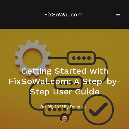
FixSoWal.com
Getting Started with
FixSoWal.com: A Step-by-
Step User Guide
Oct 05, 2025
By
Doug
Liles