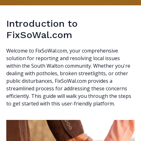
Introduction to
FixSoWal.com
Welcome to FixSoWal.com, your comprehensive
solution for reporting and resolving local issues
within the South Walton community. Whether you're
dealing with potholes, broken streetlights, or other
public disturbances, FixSoWal.com provides a
streamlined process for addressing these concerns
efficiently. This guide will walk you through the steps
to get started with this user-friendly platform.