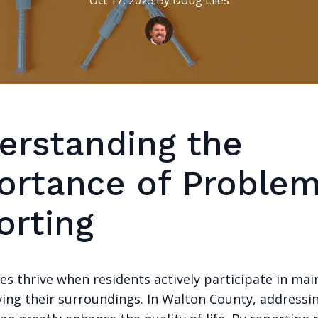
Oct 17, 2025
·
By
Doug
Liles
erstanding the
ortance of Proble
orting
s thrive when residents actively participate in mai
ing their surroundings. In Walton County, addressin