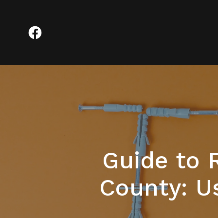
Guide to 
County: U