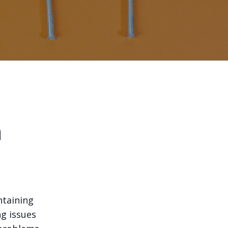
m
ntaining
g issues