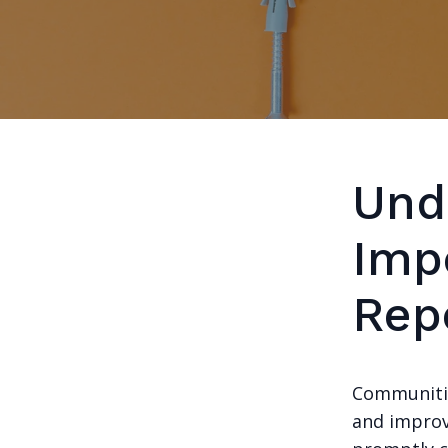
Und
Imp
Rep
Communitie
and improv