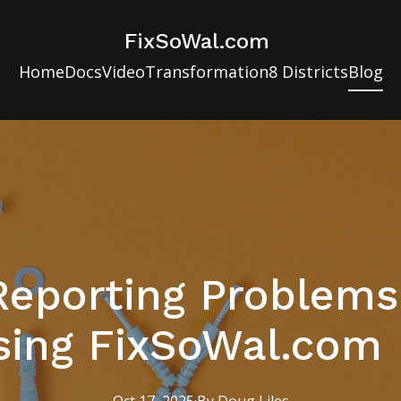
FixSoWal.com
Home
Docs
Video
Transformation
8 Districts
Blog
Reporting Problems
sing FixSoWal.com E