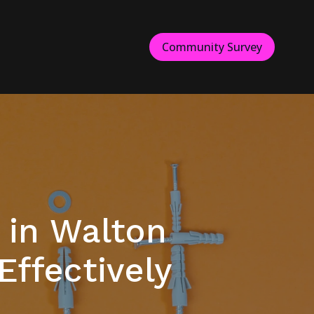
Community Survey
 in Walton
ffectively