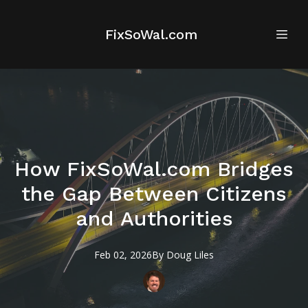
FixSoWal.com
How FixSoWal.com Bridges
the Gap Between Citizens
and Authorities
Feb 02, 2026
By
Doug
Liles