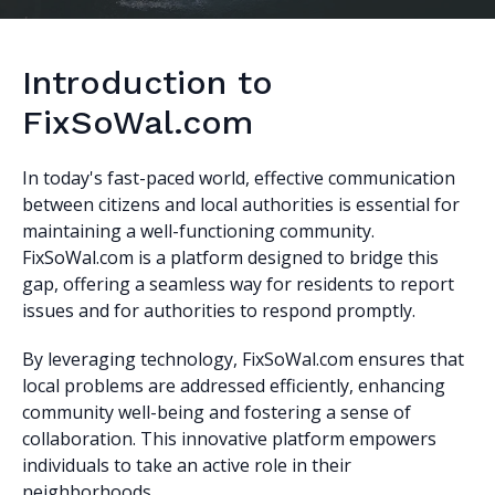
Introduction to
FixSoWal.com
In today's fast-paced world, effective communication
between citizens and local authorities is essential for
maintaining a well-functioning community.
FixSoWal.com is a platform designed to bridge this
gap, offering a seamless way for residents to report
issues and for authorities to respond promptly.
By leveraging technology, FixSoWal.com ensures that
local problems are addressed efficiently, enhancing
community well-being and fostering a sense of
collaboration. This innovative platform empowers
individuals to take an active role in their
neighborhoods.