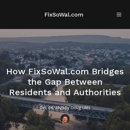
FixSoWal.com
How FixSoWal.com Bridges
the Gap Between
Residents and Authorities
Dec 04, 2025
By
Doug
Liles