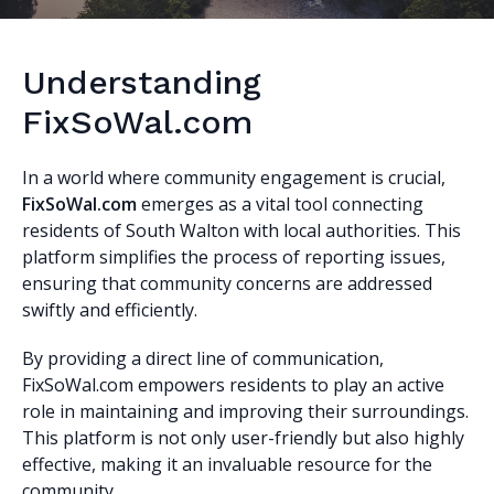
Understanding
FixSoWal.com
In a world where community engagement is crucial,
FixSoWal.com
emerges as a vital tool connecting
residents of South Walton with local authorities. This
platform simplifies the process of reporting issues,
ensuring that community concerns are addressed
swiftly and efficiently.
By providing a direct line of communication,
FixSoWal.com empowers residents to play an active
role in maintaining and improving their surroundings.
This platform is not only user-friendly but also highly
effective, making it an invaluable resource for the
community.