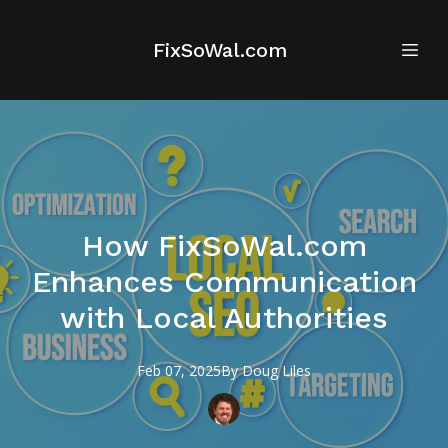
FixSoWal.com
How FixSoWal.com
Enhances Communication
with Local Authorities
Feb 07, 2025
By
Doug
Liles