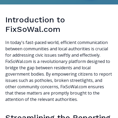
Introduction to
FixSoWal.com
In today's fast-paced world, efficient communication
between communities and local authorities is crucial
for addressing civic issues swiftly and effectively.
FixSoWal.com is a revolutionary platform designed to
bridge the gap between residents and local
government bodies. By empowering citizens to report
issues such as potholes, broken streetlights, and
other community concerns, FixSoWal.com ensures
that these matters are promptly brought to the
attention of the relevant authorities.
Streamlining the Reporting