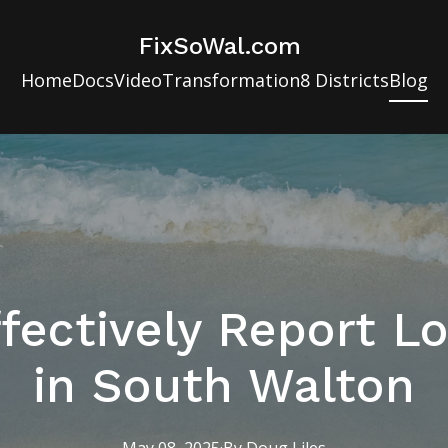
FixSoWal.com
Home
Docs
Video
Transformation
8 Districts
Blog
fectively Report Lo
in South Walton