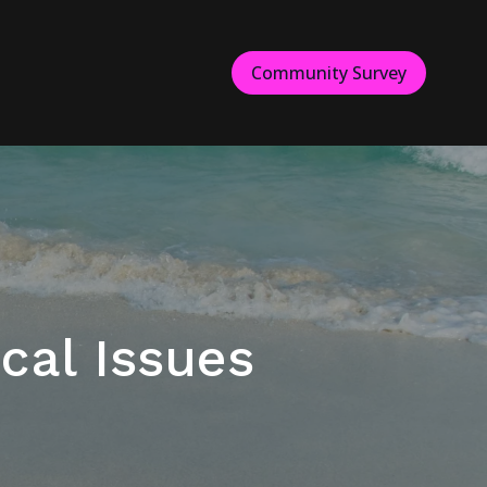
Community Survey
cal Issues