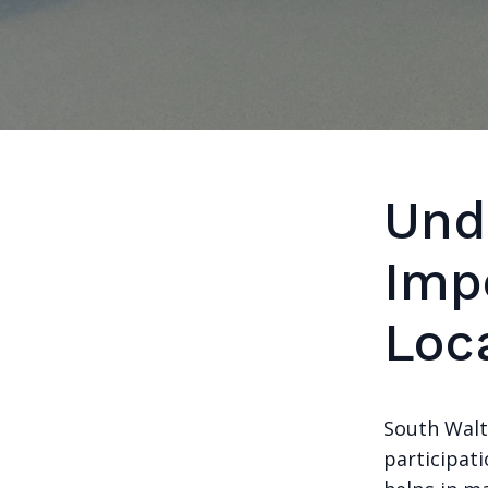
Und
Imp
Loc
South Walt
participati