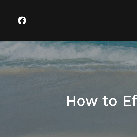
How to Ef