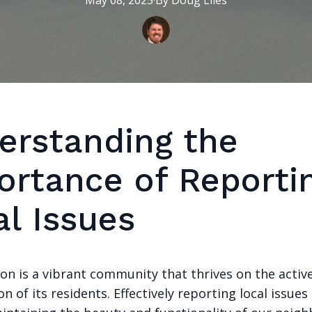
May 08, 2025
·
By
Doug
Liles
erstanding the
ortance of Reporti
al Issues
on is a vibrant community that thrives on the activ
on of its residents. Effectively reporting local issues