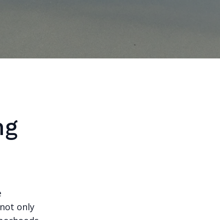
ng
e
 not only