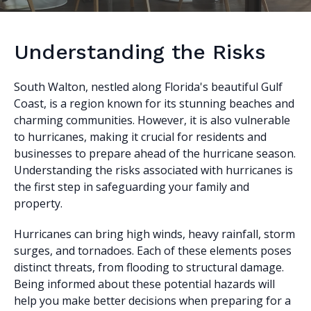
Understanding the Risks
South Walton, nestled along Florida's beautiful Gulf
Coast, is a region known for its stunning beaches and
charming communities. However, it is also vulnerable
to hurricanes, making it crucial for residents and
businesses to prepare ahead of the hurricane season.
Understanding the risks associated with hurricanes is
the first step in safeguarding your family and
property.
Hurricanes can bring high winds, heavy rainfall, storm
surges, and tornadoes. Each of these elements poses
distinct threats, from flooding to structural damage.
Being informed about these potential hazards will
help you make better decisions when preparing for a