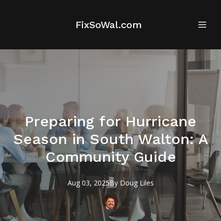
FixSoWal.com
Preparing for Hurricane
Season in South Walton: A
Community Guide
Aug 03, 2025
By
Doug
Liles