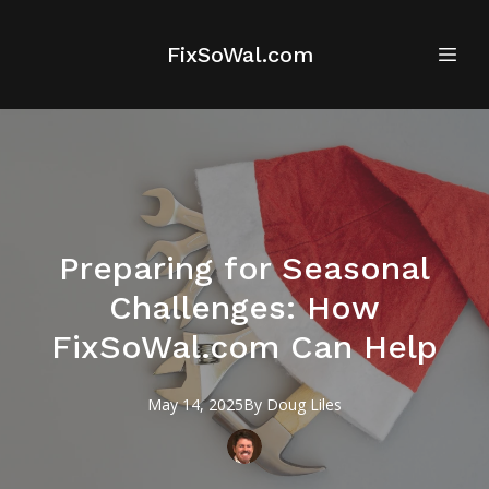
FixSoWal.com
Preparing for Seasonal
Challenges: How
FixSoWal.com Can Help
May 14, 2025
By
Doug
Liles