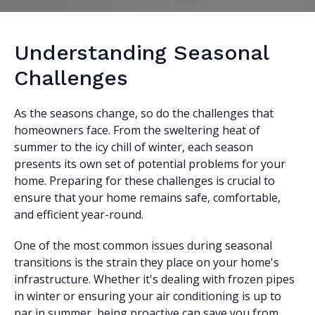
Understanding Seasonal
Challenges
As the seasons change, so do the challenges that
homeowners face. From the sweltering heat of
summer to the icy chill of winter, each season
presents its own set of potential problems for your
home. Preparing for these challenges is crucial to
ensure that your home remains safe, comfortable,
and efficient year-round.
One of the most common issues during seasonal
transitions is the strain they place on your home's
infrastructure. Whether it's dealing with frozen pipes
in winter or ensuring your air conditioning is up to
par in summer, being proactive can save you from