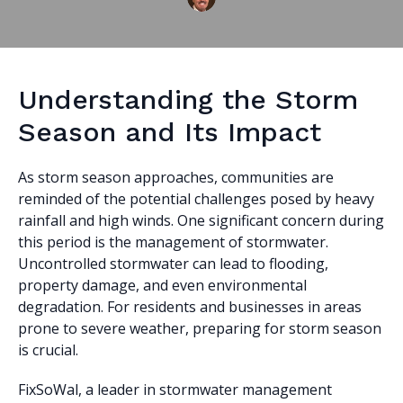
Understanding the Storm
Season and Its Impact
As storm season approaches, communities are
reminded of the potential challenges posed by heavy
rainfall and high winds. One significant concern during
this period is the management of stormwater.
Uncontrolled stormwater can lead to flooding,
property damage, and even environmental
degradation. For residents and businesses in areas
prone to severe weather, preparing for storm season
is crucial.
FixSoWal, a leader in stormwater management