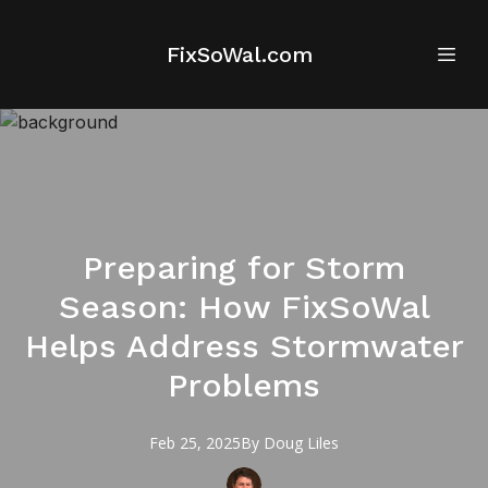
FixSoWal.com
Preparing for Storm
Season: How FixSoWal
Helps Address Stormwater
Problems
Feb 25, 2025
By
Doug
Liles