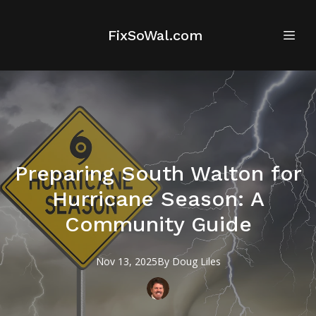
FixSoWal.com
Preparing South Walton for
Hurricane Season: A
Community Guide
Nov 13, 2025
By
Doug
Liles