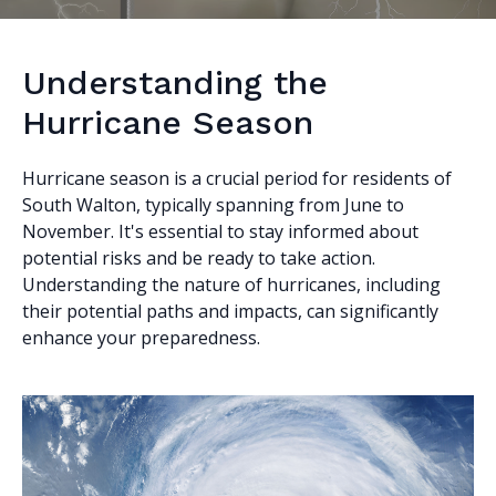
Understanding the
Hurricane Season
Hurricane season is a crucial period for residents of
South Walton, typically spanning from June to
November. It's essential to stay informed about
potential risks and be ready to take action.
Understanding the nature of hurricanes, including
their potential paths and impacts, can significantly
enhance your preparedness.