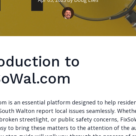
Apr 05, 2025
·
By
Doug
Liles
oduction to
SoWal.com
om is an essential platform designed to help reside
 South Walton report local issues seamlessly. Whether
broken streetlight, or public safety concerns, FixS
sy to bring these matters to the attention of the au