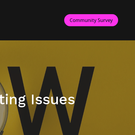
Community Survey
ing Issues