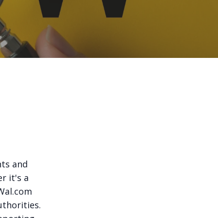
nts and
 it's a
oWal.com
thorities.