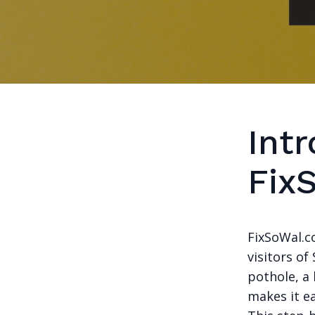
Intr
Fix
FixSoWal.c
visitors of
pothole, a 
makes it ea