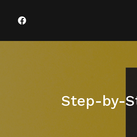
Step-by-S