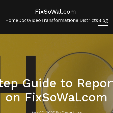
FixSoWal.com
Home
Docs
Video
Transformation
8 Districts
Blog
tep Guide to Report
on FixSoWal.com