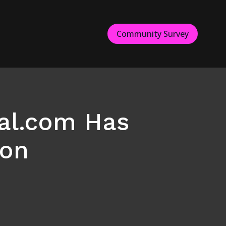
Community Survey
al.com Has
ton