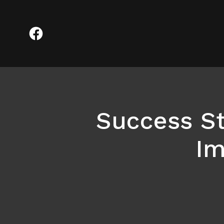
Success S
Im