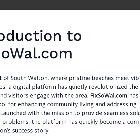
oduction to
SoWal.com
rt of South Walton, where pristine beaches meet vib
, a digital platform has quietly revolutionized the
nd visitors engage with the area.
FixSoWal.com
has
ool for enhancing community living and addressing l
. Launched with the mission to provide seamless sol
problems, the platform has quickly become a corn
on’s success story.