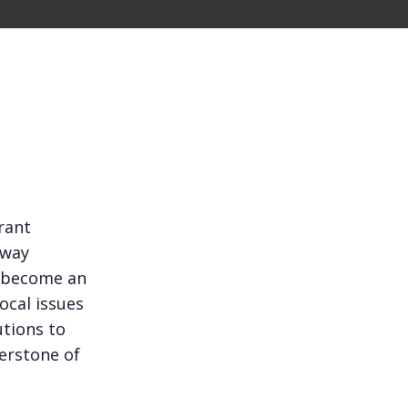
rant
 way
 become an
ocal issues
utions to
erstone of