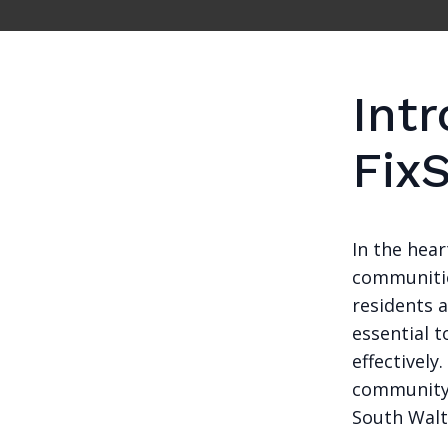
Intr
Fix
In the hea
communities
residents a
essential t
effectively
community 
South Walt