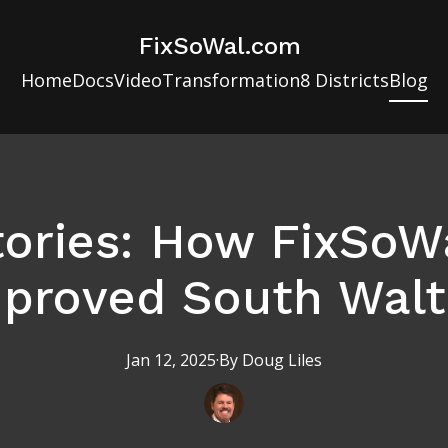
FixSoWal.com
Home
Docs
Video
Transformation
8 Districts
Blog
tories: How FixSoW
proved South Wal
Jan 12, 2025
·
By
Doug
Liles