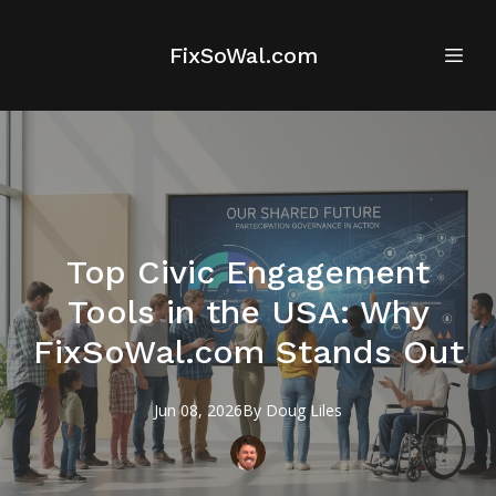
FixSoWal.com
Top Civic Engagement
Tools in the USA: Why
FixSoWal.com Stands Out
Jun 08, 2026
By
Doug
Liles