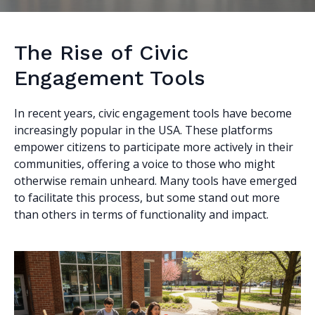
The Rise of Civic
Engagement Tools
In recent years, civic engagement tools have become
increasingly popular in the USA. These platforms
empower citizens to participate more actively in their
communities, offering a voice to those who might
otherwise remain unheard. Many tools have emerged
to facilitate this process, but some stand out more
than others in terms of functionality and impact.