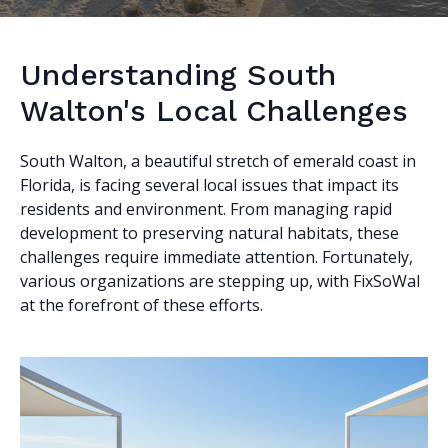
Understanding South
Walton's Local Challenges
South Walton, a beautiful stretch of emerald coast in
Florida, is facing several local issues that impact its
residents and environment. From managing rapid
development to preserving natural habitats, these
challenges require immediate attention. Fortunately,
various organizations are stepping up, with FixSoWal
at the forefront of these efforts.