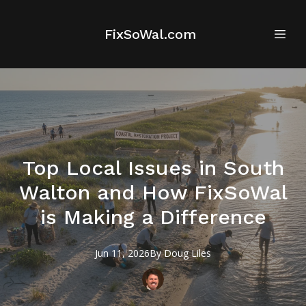
FixSoWal.com
Top Local Issues in South
Walton and How FixSoWal
is Making a Difference
Jun 11, 2026
By
Doug
Liles