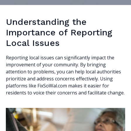
Understanding the
Importance of Reporting
Local Issues
Reporting local issues can significantly impact the
improvement of your community. By bringing
attention to problems, you can help local authorities
prioritize and address concerns effectively. Using
platforms like FixSoWal.com makes it easier for
residents to voice their concerns and facilitate change.