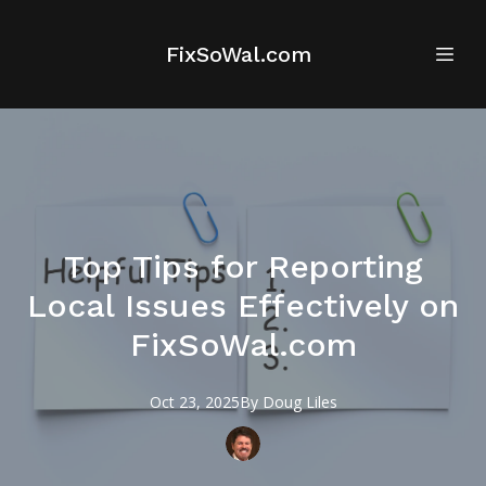
FixSoWal.com
Top Tips for Reporting
Local Issues Effectively on
FixSoWal.com
Oct 23, 2025
By
Doug
Liles