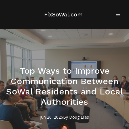
FixSoWal.com
Top Ways to Improve
Communication Between
SoWal Residents and Local
Authorities
Jun 26, 2026
By
Doug
Liles