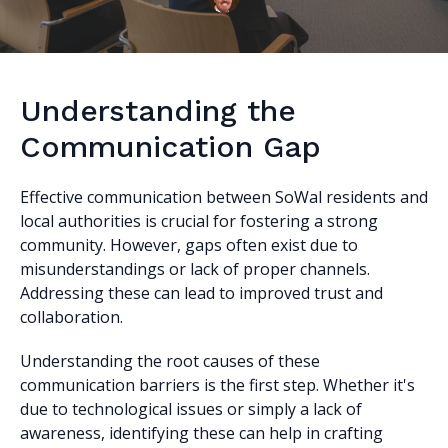
Understanding the
Communication Gap
Effective communication between SoWal residents and
local authorities is crucial for fostering a strong
community. However, gaps often exist due to
misunderstandings or lack of proper channels.
Addressing these can lead to improved trust and
collaboration.
Understanding the root causes of these
communication barriers is the first step. Whether it's
due to technological issues or simply a lack of
awareness, identifying these can help in crafting