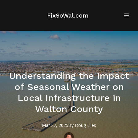
FixSoWal.com
Understanding the Impact
of Seasonal Weather on
Local Infrastructure in
Walton County
Mar 27, 2025
By
Doug
Liles