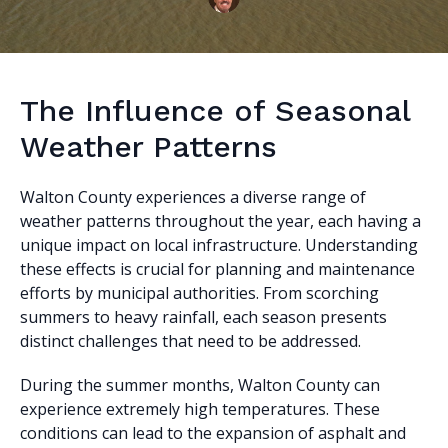
The Influence of Seasonal
Weather Patterns
Walton County experiences a diverse range of
weather patterns throughout the year, each having a
unique impact on local infrastructure. Understanding
these effects is crucial for planning and maintenance
efforts by municipal authorities. From scorching
summers to heavy rainfall, each season presents
distinct challenges that need to be addressed.
During the summer months, Walton County can
experience extremely high temperatures. These
conditions can lead to the expansion of asphalt and